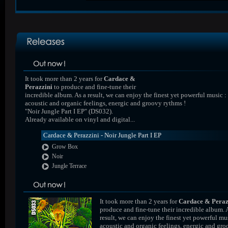
It took more than 2 years for
Cardace &
Perazzini
to produce and fine-tune their
incredible album. As a result, we can enjoy the finest yet powerful music :
acoustic and organic feelings, energic and groovy rythms !
"Noir Jungle Part I EP" (DS032).
Already available on vinyl and digital...
Cardace & Perazzini - Noir Jungle Part I EP
Grow Box
Noir
Jungle Terrace
It took more than 2 years for
Cardace & Peraz
produce and fine-tune their incredible album. 
result, we can enjoy the finest yet powerful mus
acoustic and organic feelings, energic and gr