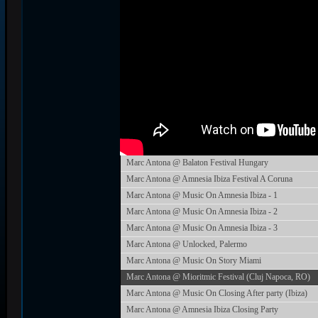
Marc Antona @ Balaton Festival Hungary
Marc Antona @ Amnesia Ibiza Festival A Coruna
Marc Antona @ Music On Amnesia Ibiza - 1
Marc Antona @ Music On Amnesia Ibiza - 2
Marc Antona @ Music On Amnesia Ibiza - 3
Marc Antona @ Unlocked, Palermo
Marc Antona @ Music On Story Miami
Marc Antona @ Mioritmic Festival (Cluj Napoca, RO)
Marc Antona @ Music On Closing After party (Ibiza)
Marc Antona @ Amnesia Ibiza Closing Party