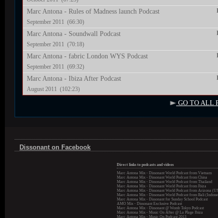
Marc Antona - Rules of Madness launch Podcast
September 2011 (66:30)
Marc Antona - Soundwall Podcast
September 2011 (70:18)
Marc Antona - fabric London WYS Podcast
September 2011 (69:32)
Marc Antona - Ibiza After Podcast
August 2011 (102:23)
GO TO ALL 
Dissonant on Facebook
Direct links to podcasts and videos
Marc Antona Mix - Dissonant World Podcast from Vietnam
Marc Antona Mix - Dissonant World Podcast from China
Marc Antona Mix - Dissonant World Podcast from Thailand
Marc Antona Mix - Dissonant World Podcast from Ibiza
Marc Antona Mix - Dissonant World Podcast from Arizona (U
Marc Antona Mix - Dissonant World Podcast from Bali (Indone
Marc Antona Mix - Dissonant for Sunday School Podcast
AMO Mix - Dissonant Exclusive Podcast
Marc Antona Mix - Dissonant @ Womb Tokyo Podcast
Marc Antona Mix - Music On After @ La Plage Ibiza
Marc Antona Mix - Music On Podcast 2013