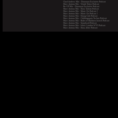
Chad Andrew Mix - Dissonant Exclusive Podcast
Marc Antona Mix - Womb Tokyo Podcast
Re-UP Mix - Dissonant Exclusive Podcast
Marc Antona Mix - Ibiza Talents Podcast
Marc Antona Mix - Music On Podcast 2
Marc Antona Mix - Music On Podcast 1
Marc Antona Mix - Klang Club Podcast
Marc Antona Mix - Clubbingspain Techno Podcast
Marc Antona Mix - Rules of Madness launch Podcast
Marc Antona Mix - Soundwall Podcast
Marc Antona Mix - fabric London WYS Podcast
Marc Antona Mix - Ibiza After Podcast