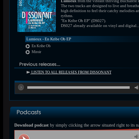
Lumieux
from the vibrant thriving Bucharest 
The two tracks are designed to live and breathe
high definition to feel their catchy melodies a
rythms.
"En Kribe Ob EP" (DS027).
DS027 already available on vinyl and digital..
Lumieux - En Kribe Ob EP
En Kribe Ob
Miroir
LISTEN TO ALL RELEASES FROM DISSONANT
00
Download podcast
by simply ciicking the arrow situated right to its 