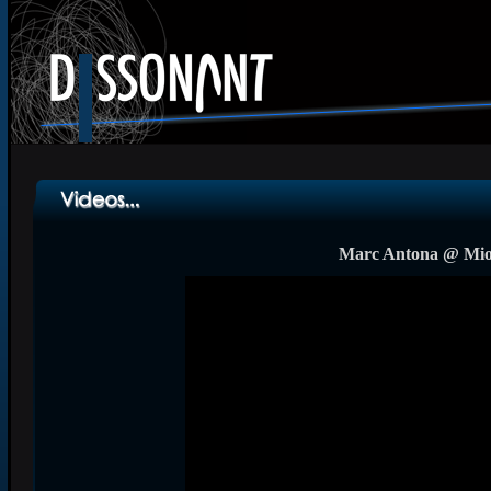
Marc Antona @ Mior