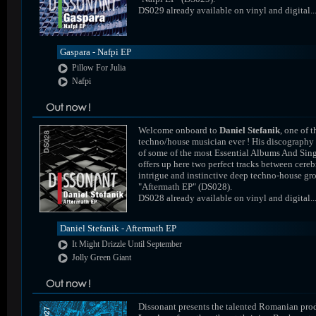
DS029 already available on vinyl and digital..
Gaspara - Nafpi EP
Pillow For Julia
Nafpi
Welcome onboard to
Daniel Stefanik
, one of t
techno/house musician ever ! His discography
of some of the most Essential Albums And Sing
offers up here two perfect tracks between cereb
intrigue and instinctive deep techno-house gr
"Aftermath EP" (DS028).
DS028 already available on vinyl and digital..
Daniel Stefanik - Aftermath EP
It Might Drizzle Until September
Jolly Green Giant
Dissonant presents the talented Romanian pro