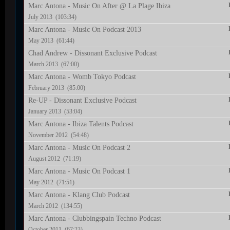
Marc Antona - Music On After @ La Plage Ibiza
July 2013 (103:34)
Marc Antona - Music On Podcast 2013
May 2013 (61:44)
Chad Andrew - Dissonant Exclusive Podcast
March 2013 (67:00)
Marc Antona - Womb Tokyo Podcast
February 2013 (85:00)
Re-UP - Dissonant Exclusive Podcast
January 2013 (53:04)
Marc Antona - Ibiza Talents Podcast
November 2012 (54:48)
Marc Antona - Music On Podcast 2
August 2012 (71:19)
Marc Antona - Music On Podcast 1
May 2012 (71:51)
Marc Antona - Klang Club Podcast
March 2012 (134:55)
Marc Antona - Clubbingspain Techno Podcast
October 2011 (67:23)