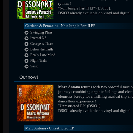
rythms !
"Noir Jungle Part II EP" (DS033).
DS033 already available on vinyl and digital..
Cardace & Perazzini - Noir Jungle Part II EP
Swinging Plans
Internal N5
George is There
Below the Earth
Really Low Mind
Night Train
Sangi
Marc Antona
returns with two powerful music
journeys combining organic feelings and elect
elements. Ready for a thrilling musical trip an
dancefloor experience !
"Unrestricted EP" (DS031).
DS031 already available on vinyl and digital..
Marc Antona - Unrestricted EP