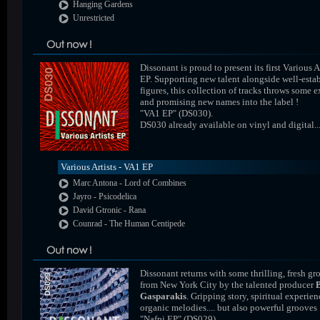
Hanging Gardens
Unrestricted
Dissonant is proud to present its first Various A
EP. Supporting new talent alongside well-esta
figures, this collection of tracks throws some e
and promising new names into the label !
"VA1 EP" (DS030).
DS030 already available on vinyl and digital..
Various Artists - VA1 EP
Marc Antona - Lord of Combines
Jayro - Psicodelica
David Gtronic - Rana
Counrad - The Human Centipede
Dissonant returns with some thrilling, fresh gr
from New York City by the talented producer
Gasparakis
. Gripping story, spiritual experien
organic melodies.... but also powerful grooves 
"Nafpi EP" (DS029).