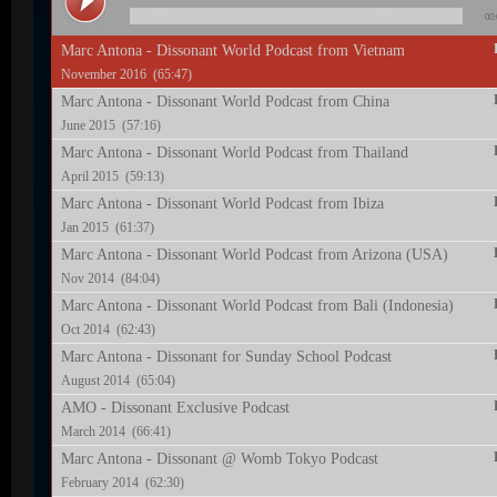
00:
Marc Antona - Dissonant World Podcast from Vietnam
November 2016 (65:47)
Marc Antona - Dissonant World Podcast from China
June 2015 (57:16)
Marc Antona - Dissonant World Podcast from Thailand
April 2015 (59:13)
Marc Antona - Dissonant World Podcast from Ibiza
Jan 2015 (61:37)
Marc Antona - Dissonant World Podcast from Arizona (USA)
Nov 2014 (84:04)
Marc Antona - Dissonant World Podcast from Bali (Indonesia)
Oct 2014 (62:43)
Marc Antona - Dissonant for Sunday School Podcast
August 2014 (65:04)
AMO - Dissonant Exclusive Podcast
March 2014 (66:41)
Marc Antona - Dissonant @ Womb Tokyo Podcast
February 2014 (62:30)